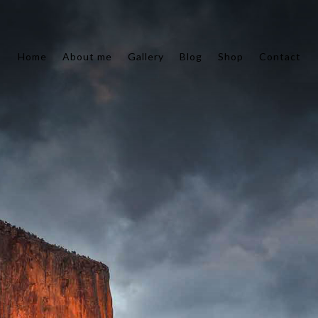
Home
About me
Gallery
Blog
Shop
Contact