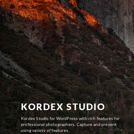
KORDEX STUDIO
Kordex Studio for WordPress with rich features for
professional photographers. Capture and present
using variety of features.