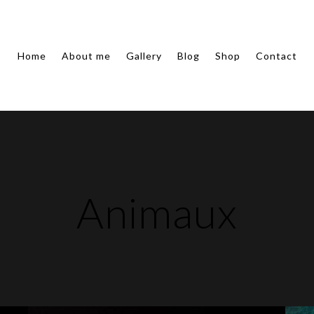
Home
About me
Gallery
Blog
Shop
Contact
Animaux