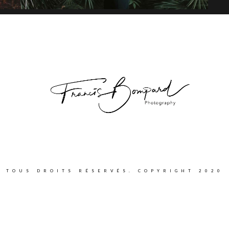
TOUS DROITS RÉSERVÉS. COPYRIGHT 2020