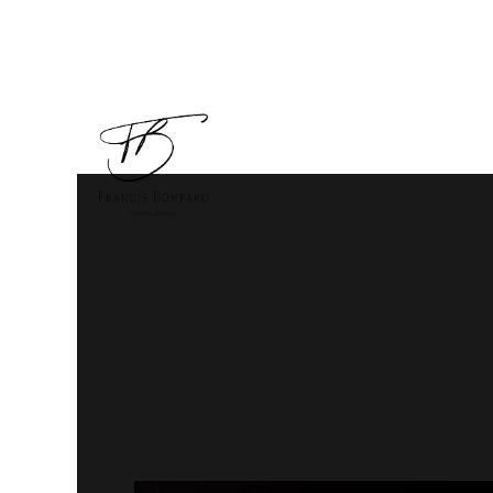
Animaux