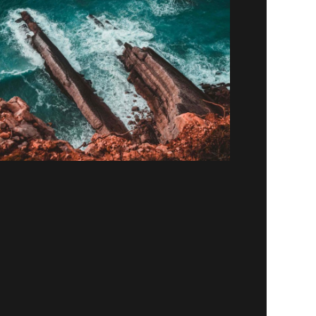
Paradigm
Lorem ipsum dolor sit amet, consectetur
adipiscing elit. Suspendisse egestas accumsan.