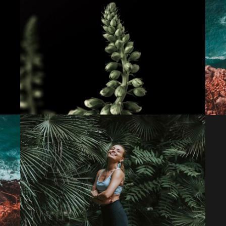
Theory of change
Lorem ipsum dolor sit amet, consectetur
adipiscing elit. Suspendisse egestas accumsan.
Initiative inspire
Lorem ipsum dolor sit amet, consectetur
adipiscing elit. Suspendisse egestas accumsan.