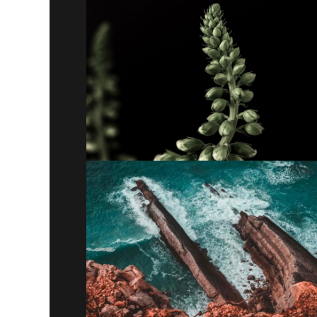
Theory of change
Lorem ipsum dolor sit amet, consectetur
adipiscing elit. Suspendisse egestas accumsan.
Paradigm
Lorem ipsum dolor sit amet, consectetur
adipiscing elit. Suspendisse egestas accumsan.