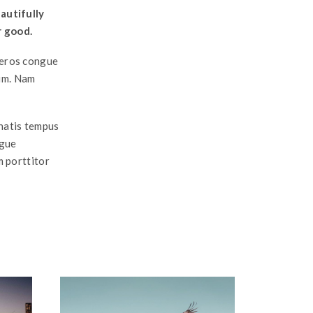
autifully
r good.
a eros congue
ium. Nam
enatis tempus
ngue
m porttitor