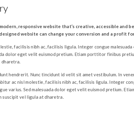
ry
 modern, responsive website that’s creative, accessible and be
designed website can change your conversion and a profit fo
lestie, facilisis nibh ac, facilisis ligula. Integer congue malesuad
da dolor eget velit euismod pretium. Etiam porttitor finibus pret
t dharetra.
unt hendrerit. Nunc tincidunt id velit sit amet vestibulum. In ven
itur ac nisl molestie, facilisis nibh ac, facilisis ligula. Integer co
ue varius. Sed malesuada dolor eget velit euismod pretium. Etia
 suscipit vel ligula at dharetra.