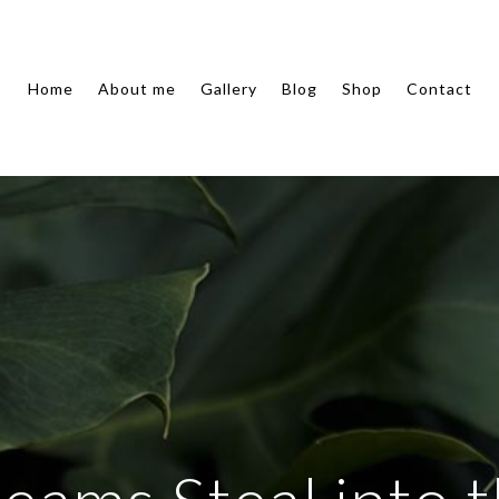
Home
About me
Gallery
Blog
Shop
Contact