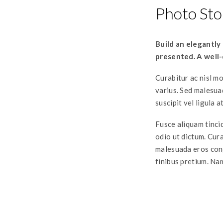
Photo Sto
Build an elegantly
presented. A well-
Curabitur ac nisl mo
varius. Sed malesua
suscipit vel ligula a
Fusce aliquam tincid
odio ut dictum. Curab
malesuada eros cong
finibus pretium. Nam