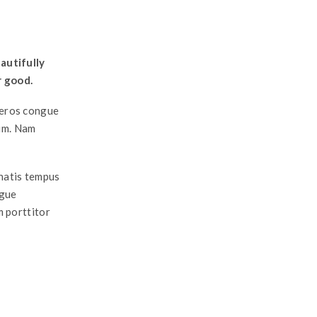
autifully
r good.
a eros congue
ium. Nam
enatis tempus
ngue
m porttitor