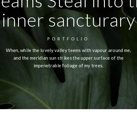
eams Steal into 
inner sancturary
PORTFOLIO
When, while the lovely valley teems with vapour around me,
and the meridian sun strikes the upper surface of the
impenetrable foliage of my trees.