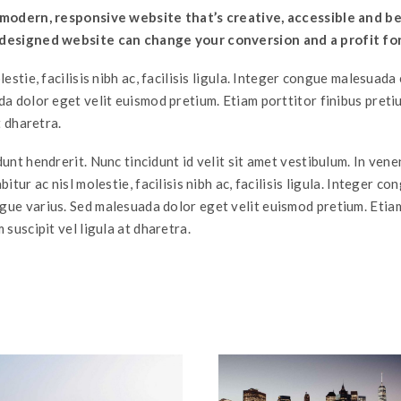
 modern, responsive website that’s creative, accessible and be
designed website can change your conversion and a profit fo
lestie, facilisis nibh ac, facilisis ligula. Integer congue malesuad
da dolor eget velit euismod pretium. Etiam porttitor finibus pret
t dharetra.
unt hendrerit. Nunc tincidunt id velit sit amet vestibulum. In ven
itur ac nisl molestie, facilisis nibh ac, facilisis ligula. Integer co
ue varius. Sed malesuada dolor eget velit euismod pretium. Etia
 suscipit vel ligula at dharetra.