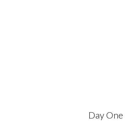
Day One