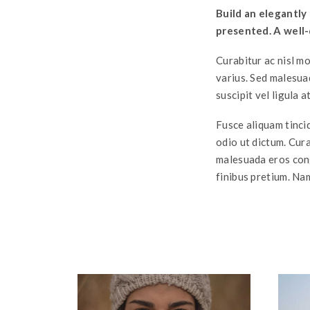
Build an elegantly
presented. A well-
Curabitur ac nisl mo
varius. Sed malesua
suscipit vel ligula a
Fusce aliquam tincid
odio ut dictum. Curab
malesuada eros cong
finibus pretium. Nam